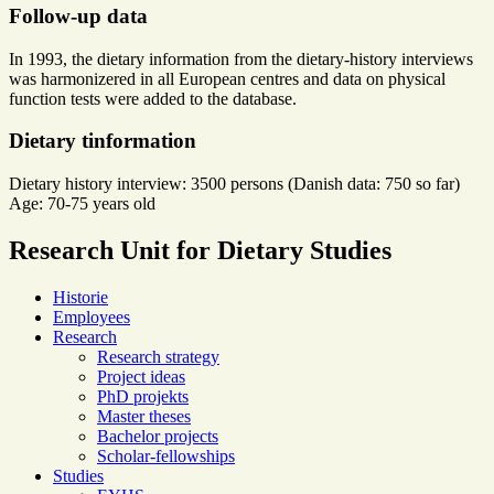
Follow-up data
In 1993, the dietary information from the dietary-history interviews
was harmonizered in all European centres and data on physical
function tests were added to the database.
Dietary tinformation
Dietary history interview: 3500 persons (Danish data: 750 so far)
Age: 70-75 years old
Research Unit for Dietary Studies
Historie
Employees
Research
Research strategy
Project ideas
PhD projekts
Master theses
Bachelor projects
Scholar-fellowships
Studies