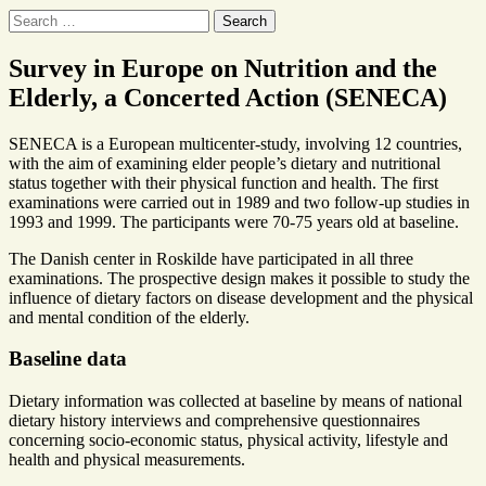
Search
for:
Survey in Europe on Nutrition and the
Elderly, a Concerted Action (SENECA)
SENECA is a European multicenter-study, involving 12 countries,
with the aim of examining elder people’s dietary and nutritional
status together with their physical function and health. The first
examinations were carried out in 1989 and two follow-up studies in
1993 and 1999. The participants were 70-75 years old at baseline.
The Danish center in Roskilde have participated in all three
examinations. The prospective design makes it possible to study the
influence of dietary factors on disease development and the physical
and mental condition of the elderly.
Baseline data
Dietary information was collected at baseline by means of national
dietary history interviews and comprehensive questionnaires
concerning socio-economic status, physical activity, lifestyle and
health and physical measurements.