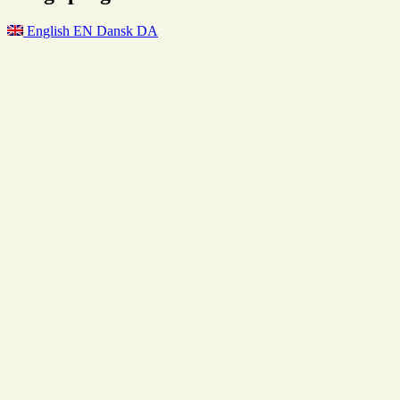
English
EN
Dansk
DA