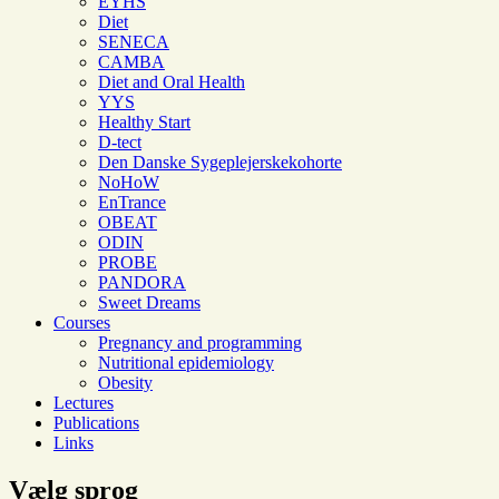
EYHS
Diet
SENECA
CAMBA
Diet and Oral Health
YYS
Healthy Start
D-tect
Den Danske Sygeplejerskekohorte
NoHoW
EnTrance
OBEAT
ODIN
PROBE
PANDORA
Sweet Dreams
Courses
Pregnancy and programming
Nutritional epidemiology
Obesity
Lectures
Publications
Links
Vælg sprog