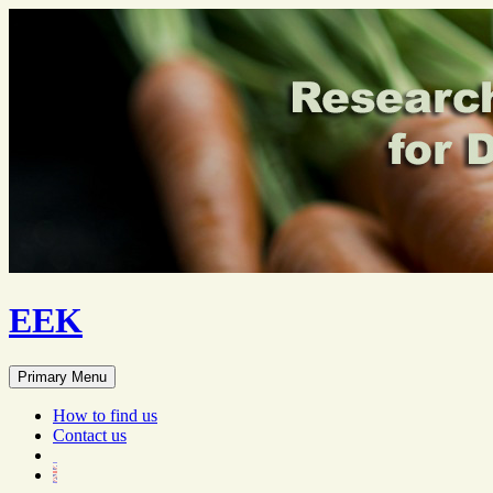
EEK
Search
Skip
Primary Menu
to
content
How to find us
Contact us